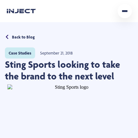
Home
Back to Blog
Our Team
Case Studies
September 21, 2018
Podcast
Sting Sports looking to take
Insights
the brand to the next level
Get In Touch