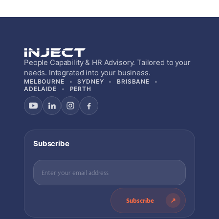
People Capability & HR Advisory. Tailored to your
needs. Integrated into your business.
MELBOURNE
SYDNEY
BRISBANE
ADELAIDE
PERTH
Subscribe
Subscribe