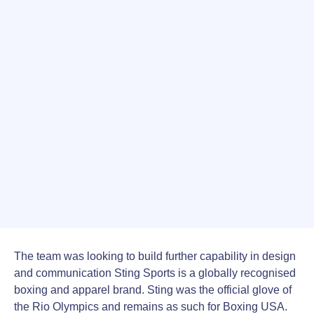
The team was looking to build further capability in design
and communication Sting Sports is a globally recognised
boxing and apparel brand. Sting was the official glove of
the Rio Olympics and remains as such for Boxing USA.