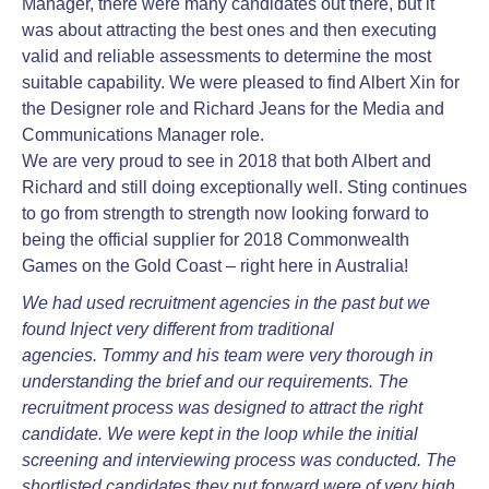
Manager, there were many candidates out there, but it
was about attracting the best ones and then executing
valid and reliable assessments to determine the most
suitable capability. We were pleased to find Albert Xin for
the Designer role and Richard Jeans for the Media and
Communications Manager role.
We are very proud to see in 2018 that both Albert and
Richard and still doing exceptionally well. Sting continues
to go from strength to strength now looking forward to
being the official supplier for 2018 Commonwealth
Games on the Gold Coast – right here in Australia!
We had used recruitment agencies in the past but we
found Inject very different from traditional
agencies.
Tommy and his team were very thorough in
understanding the brief and our requirements. The
recruitment
process was designed to attract the right
candidate. We were kept in the loop while the initial
screening and
interviewing process was conducted. The
shortlisted candidates they put forward were of very high