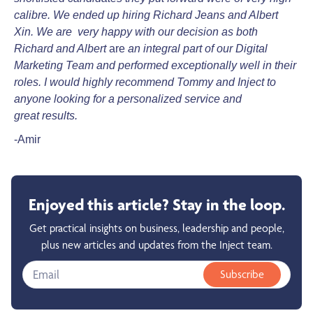
calibre.
We ended up hiring Richard Jeans and Albert
Xin. We are very happy with our decision as both
Richard
and Albert
are
an integral part of our Digital
Marketing Team and performed exceptionally well in their
roles.
I would highly recommend Tommy and Inject to
anyone looking for a personalized service and
great
results.
-Amir
Enjoyed this article? Stay in the loop.
Get practical insights on business, leadership and people,
plus new articles and updates from the Inject team.
Subscribe