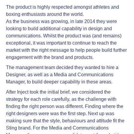
The product is highly respected amongst athletes and
boxing enthusiasts around the world.
As the business was growing, in late 2014 they were
looking to build additional capability in design and
communications. Whilst the product was (and remains)
exceptional, it was important to continue to reach the
market with the right message to help people build further
engagement with the brand and products.
The management team decided they wanted to hire a
Designer, as well as a Media and Communications
Manager, to build deeper capability in these areas.
After Inject took the initial brief, we considered the
strategy for each role carefully, as the challenge with
finding the right person was different. Finding where the
right designers were was the first step. Next up was
making sure that the style, behaviours and attitude fit the
Sting brand. For the Media and Communications