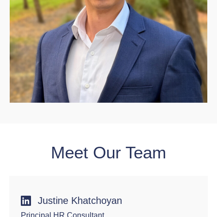
Meet Our Team
Justine Khatchoyan
Principal HR Consultant