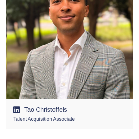
Tao Christoffels
Talent Acquisition Associate