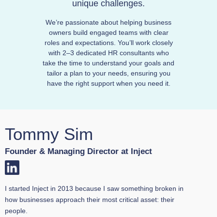
unique challenges.
We’re passionate about helping business
owners build engaged teams with clear
roles and expectations. You’ll work closely
with 2–3 dedicated HR consultants who
take the time to understand your goals and
tailor a plan to your needs, ensuring you
have the right support when you need it.
Tommy Sim
Founder & Managing Director at Inject
I started Inject in 2013 because I saw something broken in
how businesses approach their most critical asset: their
people.