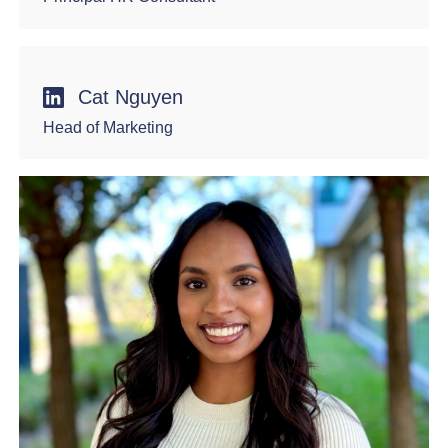
Cat Nguyen
Head of Marketing