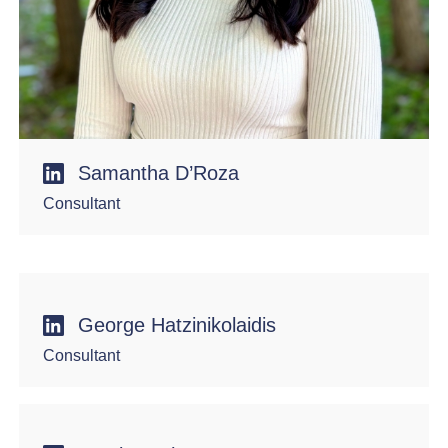
Samantha D’Roza
Consultant
George Hatzinikolaidis
Consultant