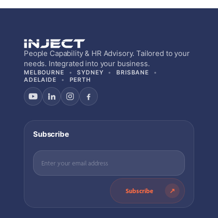
People Capability & HR Advisory. Tailored to your
needs. Integrated into your business.
MELBOURNE
SYDNEY
BRISBANE
ADELAIDE
PERTH
Subscribe
Subscribe