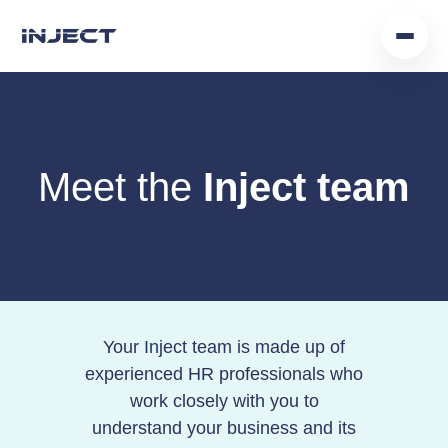
Home
Our Team
Meet the
Inject team
Podcast
Insights
Get In Touch
Your Inject team is made up of
experienced HR professionals who
work closely with you to
understand your business and its