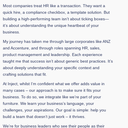
Most companies treat HR like a transaction. They want a
quick hire, a compliance checkbox, a template solution. But
building a high-performing team isn’t about ticking boxes—
it’s about understanding the unique heartbeat of your
business.
My journey has taken me through large corporates like ANZ
and Accenture, and through roles spanning HR, sales,
product management and leadership. Each experience
taught me that success isn’t about generic best practices. It’s
about deeply understanding your specific context and
crafting solutions that fit.
At Inject, whilst I’m confident what we offer adds value in
many cases – our approach is to make sure it fits your
business. To do so, we integrate like we’re part of your
furniture. We learn your business’s language, your
challenges, your aspirations. Our goal is simple: help you
build a team that doesn’t just work – it thrives.
We’re for business leaders who see their people as their