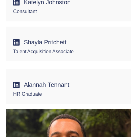
Katelyn Johnston
Consultant
Shayla Pritchett
Talent Acquisition Associate
Alannah Tennant
HR Graduate