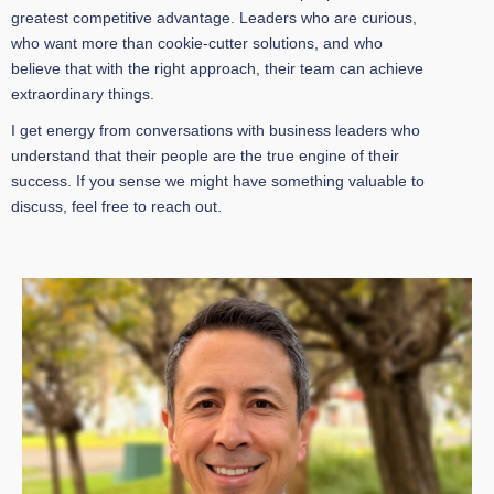
greatest competitive advantage. Leaders who are curious,
who want more than cookie-cutter solutions, and who
believe that with the right approach, their team can achieve
extraordinary things.
I get energy from conversations with business leaders who
understand that their people are the true engine of their
success. If you sense we might have something valuable to
discuss, feel free to reach out.