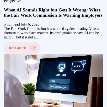
Perspective
When AI Sounds Right but Gets It Wrong: What
the Fair Work Commission Is Warning Employers
5 min read
July 6, 2026
The Fair Work Commission has warned against treating AI as a
shortcut in workplace matters. Its draft guidance says AI can be
helpful, but it is not a…
Read article