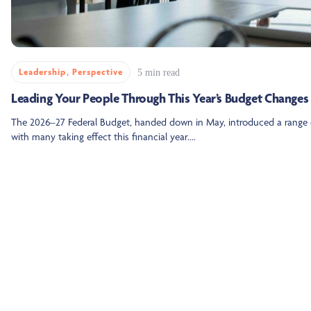
Leadership
,
Perspective
5 min read
Leading Your People Through This Year’s Budget Changes
The 2026–27 Federal Budget, handed down in May, introduced a range 
with many taking effect this financial year....