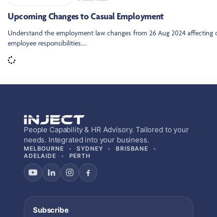
Upcoming Changes to Casual Employment
Understand the employment law changes from 26 Aug 2024 affecting 
employee responsibilities....
People Capability & HR Advisory. Tailored to your
needs. Integrated into your business.
MELBOURNE
SYDNEY
BRISBANE
ADELAIDE
PERTH
Subscribe