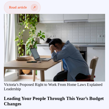
Read article
Victoria’s Proposed Right to Work From Home Laws Explained
Leadership
Leading Your People Through This Year’s Budget
Changes