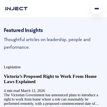
Home
Featured Insights
Our Team
Thoughtful articles on leadership, people and
Podcast
performance.
Insights
Legislation
Get In Touch
Victoria’s Proposed Right to Work From Home
Laws Explained
4 min read
March 12, 2026
The Victorian Government has announced plans to introduce a
right to work from home where a role can reasonably be
performed remotely, with a proposed commencement date of…