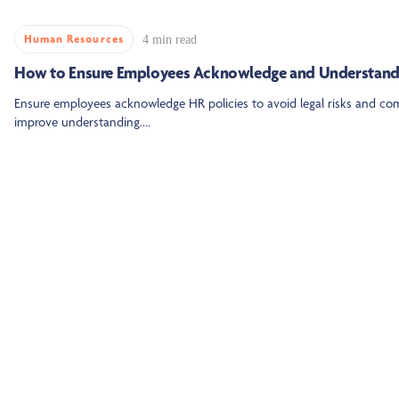
Human Resources
4 min read
How to Ensure Employees Acknowledge and Understand 
Ensure employees acknowledge HR policies to avoid legal risks and com
improve understanding....