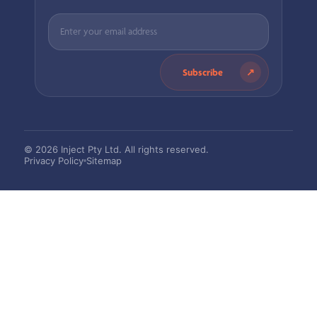
Subscribe
© 2026 Inject Pty Ltd. All rights reserved.
Privacy Policy
Sitemap