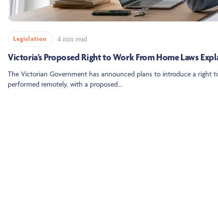
Legislation
4 min read
Victoria’s Proposed Right to Work From Home Laws Expl
The Victorian Government has announced plans to introduce a right t
performed remotely, with a proposed...