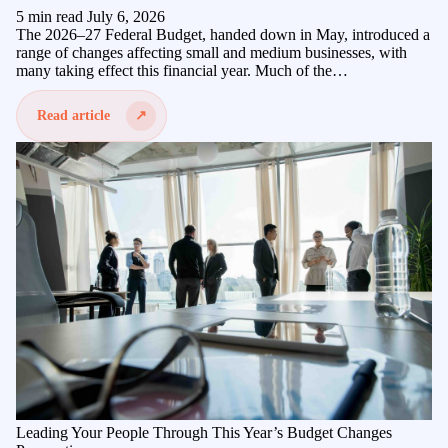
5 min read
July 6, 2026
The 2026–27 Federal Budget, handed down in May, introduced a
range of changes affecting small and medium businesses, with
many taking effect this financial year. Much of the…
Read article
Leading Your People Through This Year’s Budget Changes