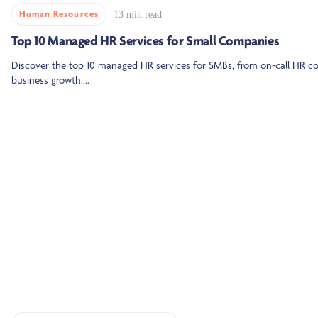
Human Resources
13 min read
Top 10 Managed HR Services for Small Companies
Discover the top 10 managed HR services for SMBs, from on-call HR 
business growth....