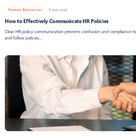
Human Resources
4 min read
How to Effectively Communicate HR Policies
Clear HR policy communication prevents confusion and compliance risk
and follow policies....