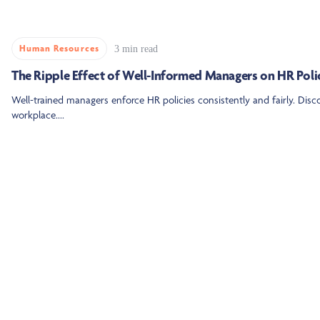
Human Resources
3 min read
The Ripple Effect of Well-Informed Managers on HR Poli
Well-trained managers enforce HR policies consistently and fairly. Dis
workplace....