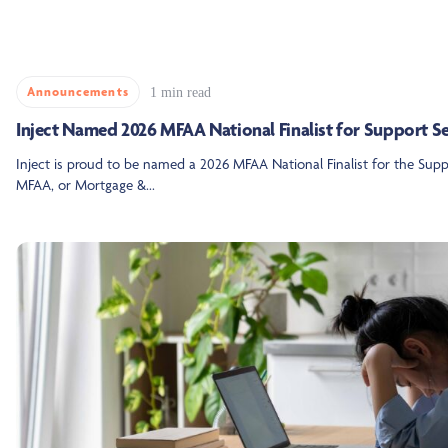
Announcements
1 min read
Inject Named 2026 MFAA National Finalist for Support S
Inject is proud to be named a 2026 MFAA National Finalist for the Su
MFAA, or Mortgage &...