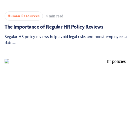
Human Resources
4 min read
The Importance of Regular HR Policy Reviews
Regular HR policy reviews help avoid legal risks and boost employee sa
date....