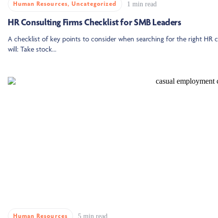
Human Resources
,
Uncategorized
1 min read
HR Consulting Firms Checklist for SMB Leaders
A checklist of key points to consider when searching for the right HR co
will: Take stock...
Human Resources
5 min read