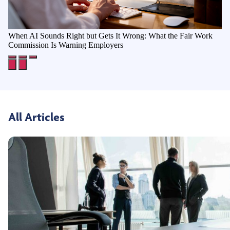
When AI Sounds Right but Gets It Wrong: What the Fair Work
Commission Is Warning Employers
All Articles