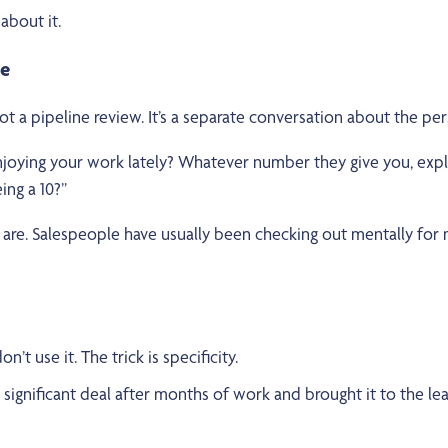
about it.
ne
not a pipeline review. It’s a separate conversation about the pe
joying your work lately? Whatever number they give you, explo
ing a 10?”
are. Salespeople have usually been checking out mentally for m
’t use it. The trick is specificity.
gnificant deal after months of work and brought it to the l