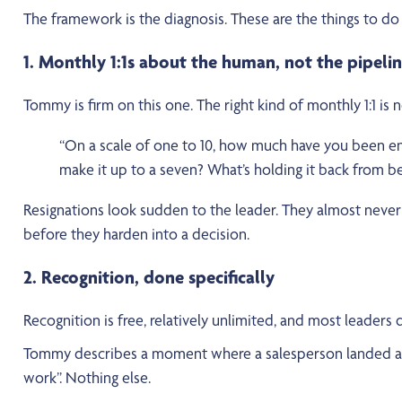
The framework is the diagnosis. These are the things to do 
1. Monthly 1:1s about the human, not the pipeli
Tommy is firm on this one. The right kind of monthly 1:1 is 
“On a scale of one to 10, how much have you been en
make it up to a seven? What’s holding it back from be
Resignations look sudden to the leader. They almost never 
before they harden into a decision.
2. Recognition, done specifically
Recognition is free, relatively unlimited, and most leaders don
Tommy describes a moment where a salesperson landed a si
work”. Nothing else.