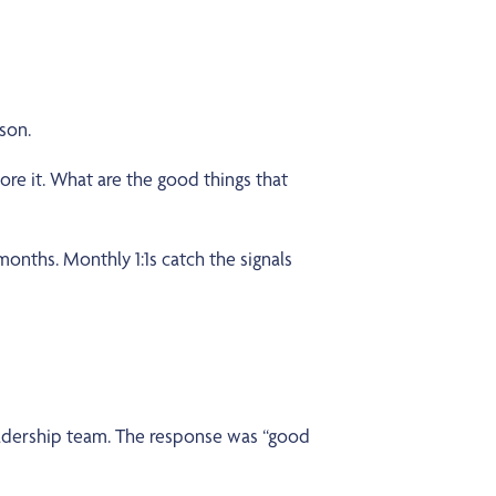
rson.
re it. What are the good things that
onths. Monthly 1:1s catch the signals
eadership team. The response was “good