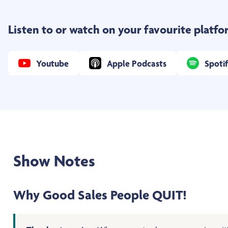
Listen to or watch on your favourite platf
Youtube
Apple Podcasts
Spoti
Show Notes
Why Good Sales People QUIT!