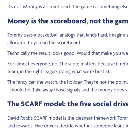
It’s not. Money is a scoreboard. The game is something else
Money is the scoreboard, not the ga
Tommy uses a basketball analogy that lands hard. Imagine s
allocated to you on the scoreboard.
Technically the result looks good. Would that make you wa
For almost everyone, no. The score matters because it refl
team, in the right league, doing what we’re best at.
The fancy car, the watch, the holiday. They’re not the point
I should be. Take away those signals and the money does ve
The SCARF model: the five social driv
David Rock’s SCARF model is the cleanest framework Tommy 
and rewards. Five drivers decide whether someone leans into 