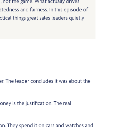
, not the game. What actually drives
latedness and fairness. In this episode of
cal things great sales leaders quietly
r. The leader concludes it was about the
ey is the justification. The real
ion. They spend it on cars and watches and