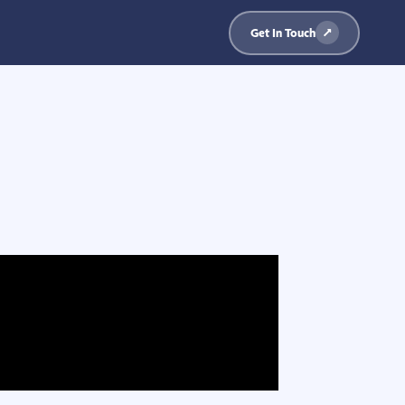
Get In Touch