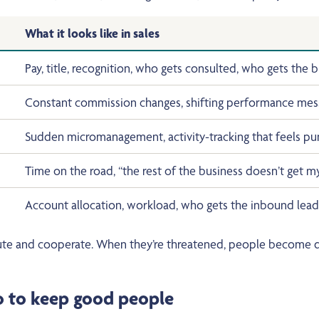
What it looks like in sales
Pay, title, recognition, who gets consulted, who gets the b
Constant commission changes, shifting performance mess
Sudden micromanagement, activity-tracking that feels pun
Time on the road, “the rest of the business doesn’t get my 
Account allocation, workload, who gets the inbound leads
te and cooperate. When they’re threatened, people become def
do to keep good people