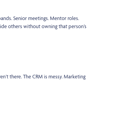
y bands. Senior meetings. Mentor roles.
uide others without owning that person’s
ren’t there. The CRM is messy. Marketing