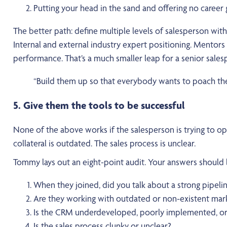
Putting your head in the sand and offering no career g
The better path: define multiple levels of salesperson with r
Internal and external industry expert positioning. Mentor
performance. That’s a much smaller leap for a senior sales
“Build them up so that everybody wants to poach them
5. Give them the tools to be successful
None of the above works if the salesperson is trying to op
collateral is outdated. The sales process is unclear.
Tommy lays out an eight-point audit. Your answers should be
When they joined, did you talk about a strong pipelin
Are they working with outdated or non-existent mark
Is the CRM underdeveloped, poorly implemented, or 
Is the sales process clunky or unclear?