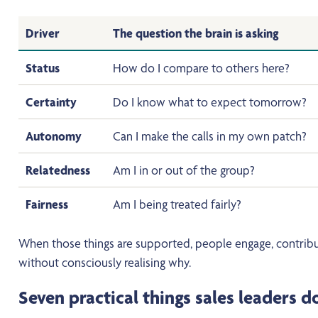
Driver
The question the brain is asking
Status
How do I compare to others here?
Certainty
Do I know what to expect tomorrow?
Autonomy
Can I make the calls in my own patch?
Relatedness
Am I in or out of the group?
Fairness
Am I being treated fairly?
When those things are supported, people engage, contribu
without consciously realising why.
Seven practical things sales leaders 