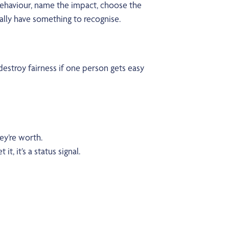
 behaviour, name the impact, choose the
ually have something to recognise.
estroy fairness if one person gets easy
ey’re worth.
it, it’s a status signal.