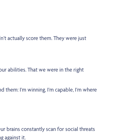
n’t actually score them. They were just
r abilities. That we were in the right
und them: I’m winning, I’m capable, I’m where
 brains constantly scan for social threats
 against it.