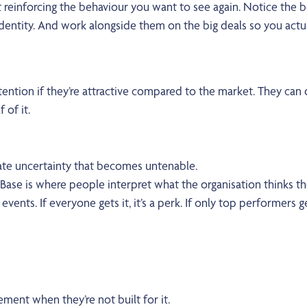
t reinforcing the behaviour you want to see again. Notice the
f-identity. And work alongside them on the big deals so you act
ntion if they’re attractive compared to the market. They can d
 of it.
te uncertainty that becomes untenable.
ase is where people interpret what the organisation thinks th
events. If everyone gets it, it’s a perk. If only top performers get 
ent when they’re not built for it.