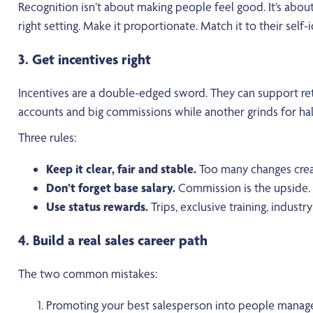
Recognition isn’t about making people feel good. It’s abou
right setting. Make it proportionate. Match it to their sel
3. Get incentives right
Incentives are a double-edged sword. They can support rete
accounts and big commissions while another grinds for half
Three rules:
Keep it clear, fair and stable.
Too many changes crea
Don’t forget base salary.
Commission is the upside. B
Use status rewards.
Trips, exclusive training, industry 
4. Build a real sales career path
The two common mistakes:
Promoting your best salesperson into people managem