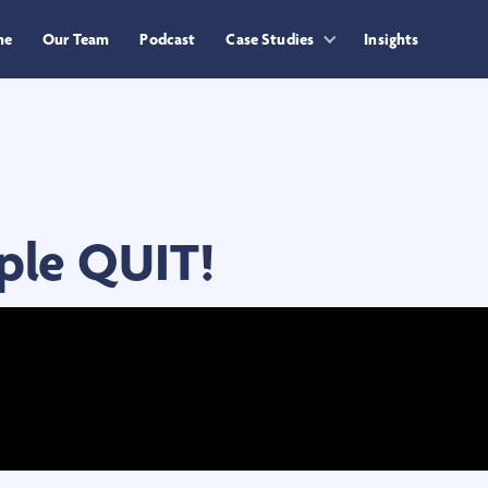
me
Our Team
Podcast
Case Studies
Insights
ple QUIT!