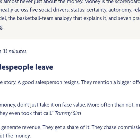
t’s almost never just about the money. Money is the scoreboard
atly across five social drivers: status, certainty, autonomy, re
he basketball-team analogy that explains it, and seven practi
g.
s 33 minutes.
alespeople leave
story. A good salesperson resigns. They mention a bigger offe
ney, don’t just take it on face value. More often than not, mon
ey even took that call.”
Tommy Sim
e generate revenue. They get a share of it. They chase commiss
bout the money.