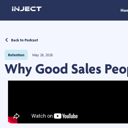
Ho
Back to Podcast
Retention
May 26, 2026
Why Good Sales Peo