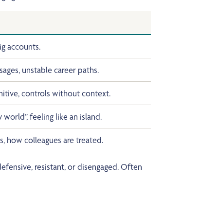
ig accounts.
ages, unstable career paths.
itive, controls without context.
world”, feeling like an island.
, how colleagues are treated.
ensive, resistant, or disengaged. Often