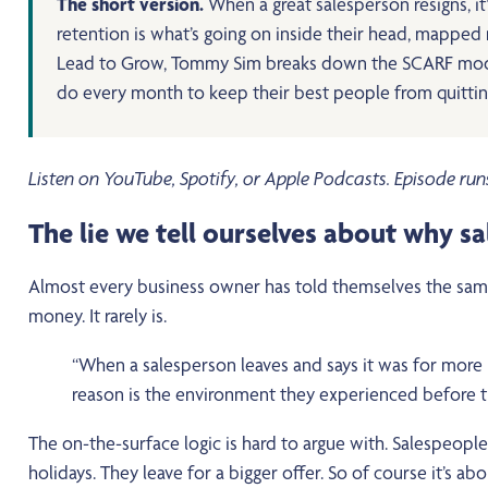
The short version.
When a great salesperson resigns, i
retention is what’s going on inside their head, mapped ne
Lead to Grow, Tommy Sim breaks down the SCARF model, t
do every month to keep their best people from quittin
Listen on YouTube, Spotify, or Apple Podcasts. Episode run
The lie we tell ourselves about why s
Almost every business owner has told themselves the same 
money. It rarely is.
“When a salesperson leaves and says it was for more mo
reason is the environment they experienced before th
The on-the-surface logic is hard to argue with. Salespeopl
holidays. They leave for a bigger offer. So of course it’s a