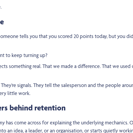
.
me
omeone tells you that you scored 20 points today, but you did
nt to keep turning up?
ects something real. That we made a difference. That we used ou
. They’re signals. They tell the salesperson and the people aro
ry little work.
ers behind retention
has come across for explaining the underlying mechanics. Our
an idea, a leader, or an organisation, or starts quietly working