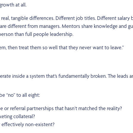
rowth at all.
eal, tangible differences. Different job titles. Different salar
s are different from managers. Mentors share knowledge and g
person than full people leadership.
, then treat them so well that they never want to leave.”
erate inside a system that’s fundamentally broken. The leads a
 “no” to all eight:
e or referral partnerships that hasn’t matched the reality?
eting collateral?
effectively non-existent?