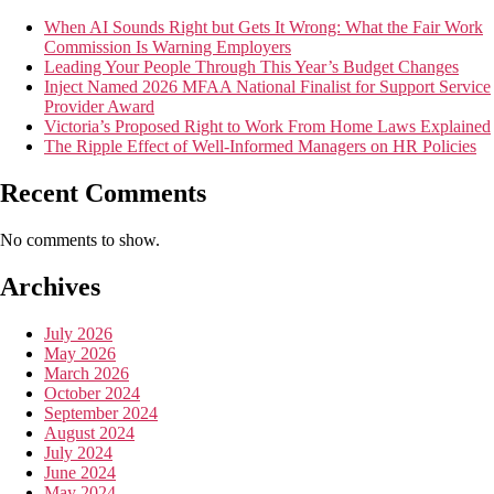
When AI Sounds Right but Gets It Wrong: What the Fair Work
Commission Is Warning Employers
Leading Your People Through This Year’s Budget Changes
Inject Named 2026 MFAA National Finalist for Support Service
Provider Award
Victoria’s Proposed Right to Work From Home Laws Explained
The Ripple Effect of Well-Informed Managers on HR Policies
Recent Comments
No comments to show.
Archives
July 2026
May 2026
March 2026
October 2024
September 2024
August 2024
July 2024
June 2024
May 2024