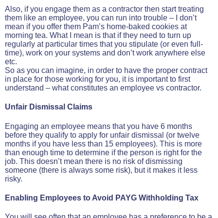
Also, if you engage them as a contractor then start treating
them like an employee, you can run into trouble – I don’t
mean if you offer them Pam’s home-baked cookies at
morning tea. What I mean is that if they need to turn up
regularly at particular times that you stipulate (or even full-
time), work on your systems and don’t work anywhere else
etc.
So as you can imagine, in order to have the proper contract
in place for those working for you, it is important to first
understand – what constitutes an employee vs contractor.
Unfair Dismissal Claims
Engaging an employee means that you have 6 months
before they qualify to apply for unfair dismissal (or twelve
months if you have less than 15 employees). This is more
than enough time to determine if the person is right for the
job. This doesn’t mean there is no risk of dismissing
someone (there is always some risk), but it makes it less
risky.
Enabling Employees to Avoid PAYG Withholding Tax
You will see often that an employee has a preference to be a