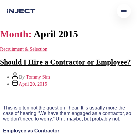
Home
Month:
April 2015
Our Team
Recruitment & Selection
Podcast
Should I Hire a Contractor or Employee?
Insights
By
Tommy Sim
April 20, 2015
Get In Touch
This is often not the question I hear. It is usually more the
case of hearing “We have them engaged as a contractor, so
we don’t need to worry.” Uh…maybe, but probably not.
Employee vs Contractor