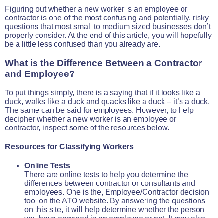
Figuring out whether a new worker is an employee or
contractor is one of the most confusing and potentially, risky
questions that most small to medium sized businesses don’t
properly consider. At the end of this article, you will hopefully
be a little less confused than you already are.
What is the Difference Between a Contractor
and Employee?
To put things simply, there is a saying that if it looks like a
duck, walks like a duck and quacks like a duck – it’s a duck.
The same can be said for employees. However, to help
decipher whether a new worker is an employee or
contractor, inspect some of the resources below.
Resources for Classifying Workers
Online Tests
There are online tests to help you determine the
differences between contractor or consultants and
employees. One is the, Employee/Contractor decision
tool on the ATO website. By answering the questions
on this site, it will help determine whether the person