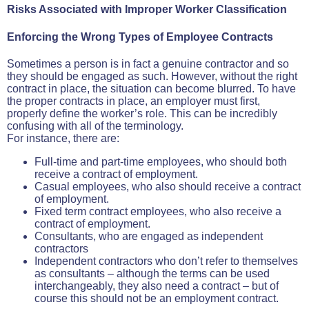
Risks Associated with Improper Worker Classification
Enforcing the Wrong Types of Employee Contracts
Sometimes a person is in fact a genuine contractor and so
they should be engaged as such. However, without the right
contract in place, the situation can become blurred. To have
the proper contracts in place, an employer must first,
properly define the worker’s role. This can be incredibly
confusing with all of the terminology.
For instance, there are:
Full-time and part-time employees, who should both
receive a contract of employment.
Casual employees, who also should receive a contract
of employment.
Fixed term contract employees, who also receive a
contract of employment.
Consultants, who are engaged as independent
contractors
Independent contractors who don’t refer to themselves
as consultants – although the terms can be used
interchangeably, they also need a contract – but of
course this should not be an employment contract.