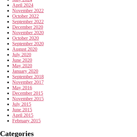
April 2024
November 2022
October 2022
September 2022
December 2020
November 2020
October 2020
September 2020
August 2020
July 2020
June 2020
May 2020
January 2020
September 2018
November 2017
May 2016
December 2015
November 2015
July 2015
June 2015
April 2015
February 2015
Categories