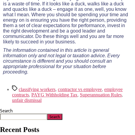
is a waste of time. If it looks like a duck, walks like a duck
and quacks like a duck – engage it as one, well, you know
what I mean. Where you should be spending your time and
energy on is ensuring you have the right person, providing
them a set of clear expectations for performance, invest in
the right development and be a good leader and
communicator. Do these things well and you are far more
likely to succeed in your business.
The information contained in this article is general
information only and not legal or taxation advice. Every
circumstance is different and you should consult an
appropriate professional for your situation before
proceeding.
classifying workers
,
contractor vs employee
,
employee
contracts
,
PAYG Withholding Tax
,
Superannuation Rules
,
unfair dismissal
Search
Search
Recent Posts