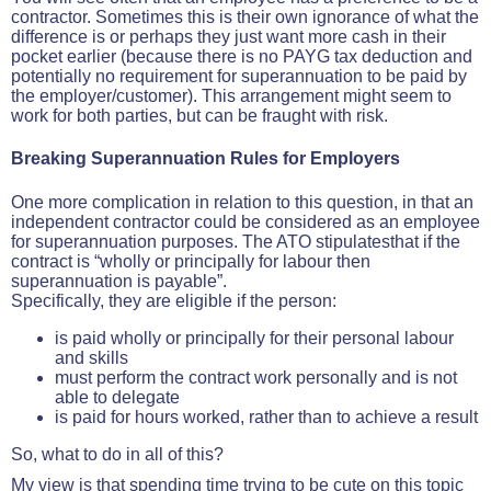
contractor. Sometimes this is their own ignorance of what the
difference is or perhaps they just want more cash in their
pocket earlier (because there is no PAYG tax deduction and
potentially no requirement for superannuation to be paid by
the employer/customer). This arrangement might seem to
work for both parties, but can be fraught with risk.
Breaking Superannuation Rules for Employers
One more complication in relation to this question, in that an
independent contractor could be considered as an employee
for superannuation purposes. The ATO stipulatesthat if the
contract is “wholly or principally for labour then
superannuation is payable”.
Specifically, they are eligible if the person:
is paid wholly or principally for their personal labour
and skills
must perform the contract work personally and is not
able to delegate
is paid for hours worked, rather than to achieve a result
So, what to do in all of this?
My view is that spending time trying to be cute on this topic