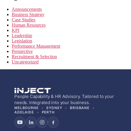
Announcements
Business Strategy
Case Studies
Human Resources
KPI
Leadership
Legislation
Performance Management
Perspective
Recruitment & Selection
Uncategorized
People Capability & HR Advisory. Tailored to your
needs. Integrated into your business.
MELBOURNE
SYDNEY
BRISBANE
ADELAIDE
PERTH