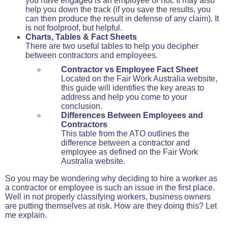
you have engaged is an employee or not. It may also
help you down the track (if you save the results, you
can then produce the result in defense of any claim). It
is not foolproof, but helpful.
Charts, Tables & Fact Sheets
There are two useful tables to help you decipher
between contractors and employees.
Contractor vs Employee Fact Sheet
Located on the Fair Work Australia website,
this guide will identifies the key areas to
address and help you come to your
conclusion.
Differences Between Employees and
Contractors
This table from the ATO outlines the
difference between a contractor and
employee as defined on the Fair Work
Australia website.
So you may be wondering why deciding to hire a worker as
a contractor or employee is such an issue in the first place.
Well in not properly classifying workers, business owners
are putting themselves at risk. How are they doing this? Let
me explain.