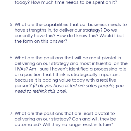
today? How much time needs to be spent on it?
What are the capabilities that our business needs to
have strengths in, to deliver our strategy? Do we
currently have this? How do I know this? Would I bet
the farm on this answer?
What are the positions that will be most pivotal in
delivering on our strategy and most influential on the
HVAs? Am I sure I haven’t identified a processing role
or a position that I think is strategically important
because it is adding value today with a real live
person?
(If all you have listed are sales people, you
need to rethink this one).
What are the positions that are least pivotal to
delivering on our strategy? Can and will they be
automated? Will they no longer exist in future?