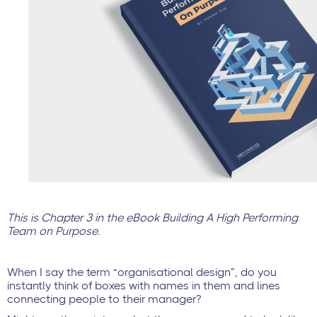
This is Chapter 3 in the eBook Building A High Performing
Team on Purpose.
When I say the term “organisational design”, do you
instantly think of boxes with names in them and lines
connecting people to their manager?