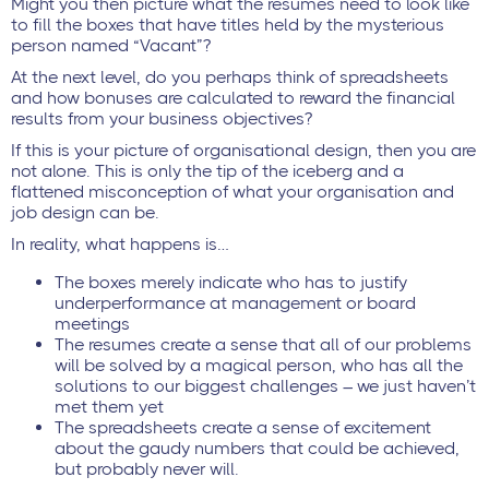
Might you then picture what the resumes need to look like
to fill the boxes that have titles held by the mysterious
person named “Vacant”?
At the next level, do you perhaps think of spreadsheets
and how bonuses are calculated to reward the financial
results from your business objectives?
If this is your picture of organisational design, then you are
not alone. This is only the tip of the iceberg and a
flattened misconception of what your organisation and
job design can be.
In reality, what happens is…
The boxes merely indicate who has to justify
underperformance at management or board
meetings
The resumes create a sense that all of our problems
will be solved by a magical person, who has all the
solutions to our biggest challenges – we just haven’t
met them yet
The spreadsheets create a sense of excitement
about the gaudy numbers that could be achieved,
but probably never will.