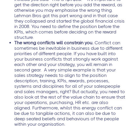
get the direction right before you add the reward, as
otherwise you may emphasise the wrong thing.
Lehman Bros got this part wrong and in that case
they collapsed and started the global financial crisis
in 2008. You need to define the position before the
KPIs, which comes before deciding on the reward
structure.
The wrong conflicts will constrain you.
Conflict can
sometimes be inevitable in business due to different
priorities of different people. If you have built into
your business conflicts that strongly work against
each other and your strategy, you will remain in
second gear. A very simple example is that your
sales strategy needs to align to the position
description, training, KPIs, rewards, processes,
systems and disciplines for all of your salespeople
and sales managers, right? But actually, you need to
also look at the rest of the value chain to ensure that
your operations, purchasing, HR etc. are also
aligned. Furthermore, whilst this energy conflict can
be due to tangible actions, it can also be due to
deep seated beliefs and behaviours of the people
within your organisation.