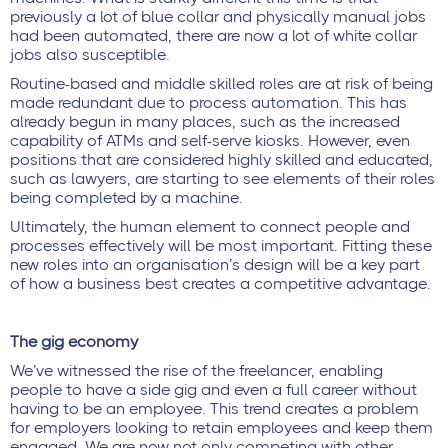
previously a lot of blue collar and physically manual jobs
had been automated, there are now a lot of white collar
jobs also susceptible.
Routine-based and middle skilled roles are at risk of being
made redundant due to process automation. This has
already begun in many places, such as the increased
capability of ATMs and self-serve kiosks. However, even
positions that are considered highly skilled and educated,
such as lawyers, are starting to see elements of their roles
being completed by a machine.
Ultimately, the human element to connect people and
processes effectively will be most important. Fitting these
new roles into an organisation’s design will be a key part
of how a business best creates a competitive advantage.
The gig economy
We’ve witnessed the rise of the freelancer, enabling
people to have a side gig and even a full career without
having to be an employee. This trend creates a problem
for employers looking to retain employees and keep them
engaged. We are now not only competing with other