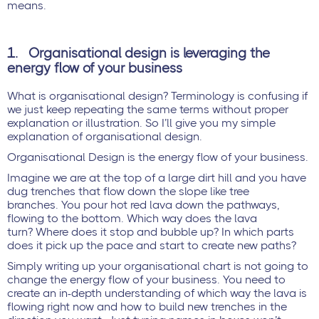
means.
1.
Organisational design is leveraging the
energy flow of your business
What is organisational design? Terminology is confusing if
we just keep repeating the same terms without proper
explanation or illustration. So I’ll give you my simple
explanation of organisational design.
Organisational Design is the energy flow of your business.
Imagine we are at the top of a large dirt hill and you have
dug trenches that flow down the slope like tree
branches. You pour hot red lava down the pathways,
flowing to the bottom. Which way does the lava
turn? Where does it stop and bubble up? In which parts
does it pick up the pace and start to create new paths?
Simply writing up your organisational chart is not going to
change the energy flow of your business. You need to
create an in-depth understanding of which way the lava is
flowing right now and how to build new trenches in the