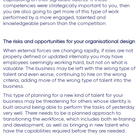
competencies were strategically important to you, then
you are also going to get more of this type of work
performed by a more engaged, talented and
knowledgeable person than the competition.
The risks and opportunities for your organisational design
When external forces are changing rapidly, if roles are not
properly defined or updated internally you may have
employees seemingly working hard, but not on what is
valuable. The business may be left with the wrong type of
talent and even worse, continuing to hire on the wrong
criteria, adding more of the wrong type of talent into the
business.
This type of planning for a new kind of talent for your
business may be threatening for others whose identity is
built around being able to perform the tasks of yesterday
very well. There needs to be a planned approach to
transitioning the workforce, which includes both re-training
and development, as well as bringing in new talent who
have the capabilities required before they are needed.