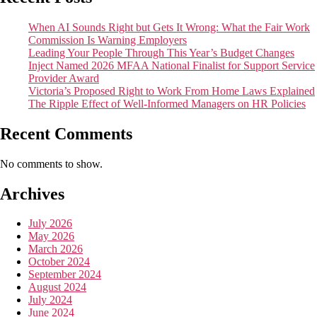
When AI Sounds Right but Gets It Wrong: What the Fair Work
Commission Is Warning Employers
Leading Your People Through This Year’s Budget Changes
Inject Named 2026 MFAA National Finalist for Support Service
Provider Award
Victoria’s Proposed Right to Work From Home Laws Explained
The Ripple Effect of Well-Informed Managers on HR Policies
Recent Comments
No comments to show.
Archives
July 2026
May 2026
March 2026
October 2024
September 2024
August 2024
July 2024
June 2024