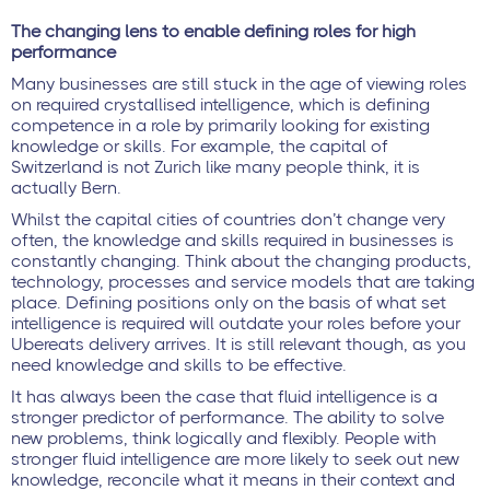
The changing lens to enable defining roles for high
performance
Many businesses are still stuck in the age of viewing roles
on required crystallised intelligence, which is defining
competence in a role by primarily looking for existing
knowledge or skills. For example, the capital of
Switzerland is not Zurich like many people think, it is
actually Bern.
Whilst the capital cities of countries don’t change very
often, the knowledge and skills required in businesses is
constantly changing. Think about the changing products,
technology, processes and service models that are taking
place. Defining positions only on the basis of what set
intelligence is required will outdate your roles before your
Ubereats delivery arrives. It is still relevant though, as you
need knowledge and skills to be effective.
It has always been the case that fluid intelligence is a
stronger predictor of performance. The ability to solve
new problems, think logically and flexibly. People with
stronger fluid intelligence are more likely to seek out new
knowledge, reconcile what it means in their context and