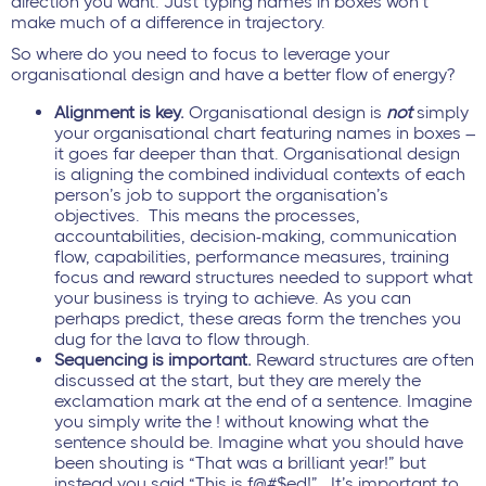
direction you want. Just typing names in boxes won’t
make much of a difference in trajectory.
So where do you need to focus to leverage your
organisational design and have a better flow of energy?
Alignment is key.
Organisational design is
not
simply
your organisational chart featuring names in boxes –
it goes far deeper than that. Organisational design
is aligning the combined individual contexts of each
person’s job to support the organisation’s
objectives. This means the processes,
accountabilities, decision-making, communication
flow, capabilities, performance measures, training
focus and reward structures needed to support what
your business is trying to achieve. As you can
perhaps predict, these areas form the trenches you
dug for the lava to flow through.
Sequencing is important.
Reward structures are often
discussed at the start, but they are merely the
exclamation mark at the end of a sentence. Imagine
you simply write the ! without knowing what the
sentence should be. Imagine what you should have
been shouting is “That was a brilliant year!” but
instead you said “This is f@#$ed!” It’s important to