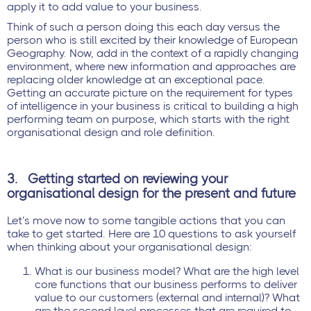
apply it to add value to your business.
Think of such a person doing this each day versus the
person who is still excited by their knowledge of European
Geography. Now, add in the context of a rapidly changing
environment, where new information and approaches are
replacing older knowledge at an exceptional pace.
Getting an accurate picture on the requirement for types
of intelligence in your business is critical to building a high
performing team on purpose, which starts with the right
organisational design and role definition.
3.
Getting started on reviewing your
organisational design for the present and future
Let’s move now to some tangible actions that you can
take to get started. Here are 10 questions to ask yourself
when thinking about your organisational design:
What is our business model? What are the high level
core functions that our business performs to deliver
value to our customers (external and internal)? What
are the second level processes that are required to