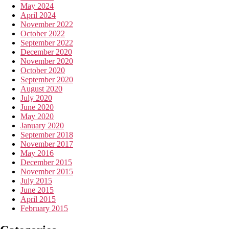
May 2024
April 2024
November 2022
October 2022
September 2022
December 2020
November 2020
October 2020
September 2020
August 2020
July 2020
June 2020
May 2020
January 2020
September 2018
November 2017
May 2016
December 2015
November 2015
July 2015
June 2015
April 2015
February 2015