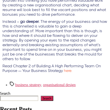
yourself into thinking you have performed valuable work
by creating a new organisational chart, deciding what
resume will look best to fill the vacant positions and what
bonuses you need to drive performance.
Instead –
go deeper.
The energy of your business and how
this is channelled is valuable to gain a deep
understanding of. More important than this is though, is
how and where it should be flowing to deliver on your
strategy. By opening your eyes to the rapid changes
externally and breaking existing assumptions of what’s
important to spend time on in your business, you might
just be one of the businesses that breaks the mould for
others to follow.
Read Chapter 2 of Building A High Performing Team On
Purpose — Your Business Strategy
here.
business strategy
,
organisational design
Search
Search
Recent Posts