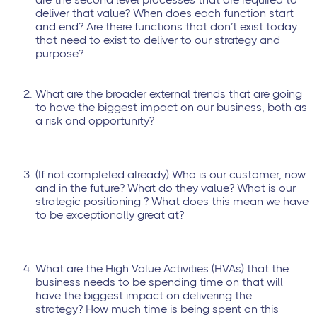
deliver that value? When does each function start
and end? Are there functions that don’t exist today
that need to exist to deliver to our strategy and
purpose?
What are the broader external trends that are going
to have the biggest impact on our business, both as
a risk and opportunity?
(If not completed already) Who is our customer, now
and in the future? What do they value? What is our
strategic positioning ? What does this mean we have
to be exceptionally great at?
What are the High Value Activities (HVAs) that the
business needs to be spending time on that will
have the biggest impact on delivering the
strategy? How much time is being spent on this