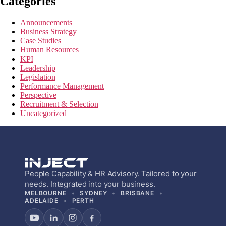
Categories
Announcements
Business Strategy
Case Studies
Human Resources
KPI
Leadership
Legislation
Performance Management
Perspective
Recruitment & Selection
Uncategorized
People Capability & HR Advisory. Tailored to your
needs. Integrated into your business.
MELBOURNE
SYDNEY
BRISBANE
ADELAIDE
PERTH