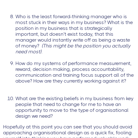
Who is the least forward-thinking manager who is
most stuck in their ways in my business? What is the
position in my business that is strategically
important, but doesn’t exist today, that this
manager would instantly write off as being a waste
of money?
(This might be the position you actually
need most).
How do my systems of performance measurement,
reward, decision making, process accountability,
communication and training focus support all of the
above? How are they currently working against it?
What are the existing beliefs in my business from key
people that need to change for me to have an
opportunity to move to the type of organisational
design we need?
Hopefully at this point you can see that you should avoid
approaching organisational design as a quick fix, fooling