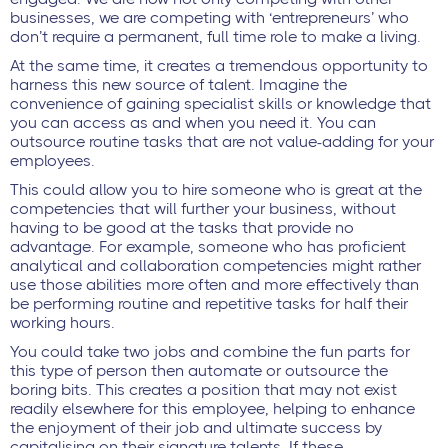
businesses, we are competing with ‘entrepreneurs’ who
don’t require a permanent, full time role to make a living.
At the same time, it creates a tremendous opportunity to
harness this new source of talent. Imagine the
convenience of gaining specialist skills or knowledge that
you can access as and when you need it. You can
outsource routine tasks that are not value-adding for your
employees.
This could allow you to hire someone who is great at the
competencies that will further your business, without
having to be good at the tasks that provide no
advantage. For example, someone who has proficient
analytical and collaboration competencies might rather
use those abilities more often and more effectively than
be performing routine and repetitive tasks for half their
working hours.
You could take two jobs and combine the fun parts for
this type of person then automate or outsource the
boring bits. This creates a position that may not exist
readily elsewhere for this employee, helping to enhance
the enjoyment of their job and ultimate success by
capitalising on their signature talents. If these