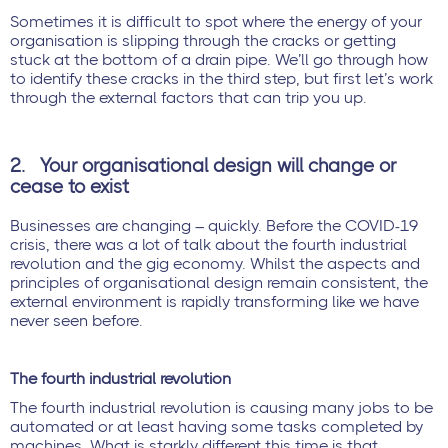
Sometimes it is difficult to spot where the energy of your
organisation is slipping through the cracks or getting
stuck at the bottom of a drain pipe. We’ll go through how
to identify these cracks in the third step, but first let’s work
through the external factors that can trip you up.
2.
Your organisational design will change or
cease to exist
Businesses are changing – quickly. Before the COVID-19
crisis, there was a lot of talk about the fourth industrial
revolution and the gig economy. Whilst the aspects and
principles of organisational design remain consistent, the
external environment is rapidly transforming like we have
never seen before.
The fourth industrial revolution
The fourth industrial revolution is causing many jobs to be
automated or at least having some tasks completed by
machines. What is starkly different this time is that