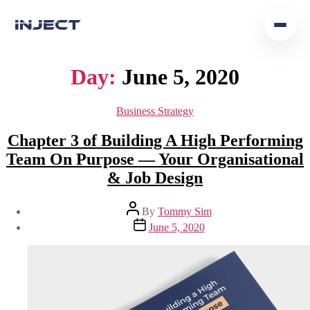
Home
Day:
June 5, 2020
Our Team
Business Strategy
Podcast
Chapter 3 of Building A High Performing
Team On Purpose — Your Organisational
Insights
& Job Design
Get In Touch
By
Tommy Sim
June 5, 2020