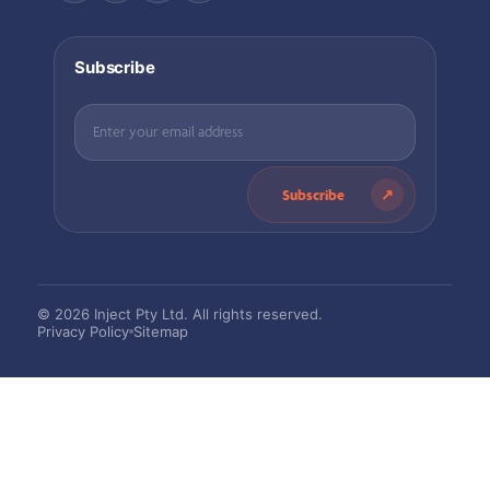
Subscribe
Subscribe
© 2026 Inject Pty Ltd. All rights reserved.
Privacy Policy
Sitemap