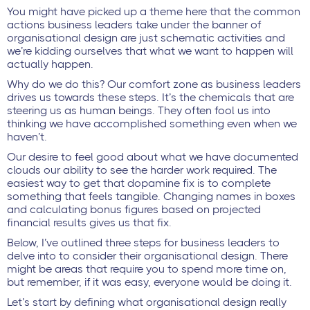
You might have picked up a theme here that the common
actions business leaders take under the banner of
organisational design are just schematic activities and
we’re kidding ourselves that what we want to happen will
actually happen.
Why do we do this? Our comfort zone as business leaders
drives us towards these steps. It’s the chemicals that are
steering us as human beings. They often fool us into
thinking we have accomplished something even when we
haven’t.
Our desire to feel good about what we have documented
clouds our ability to see the harder work required. The
easiest way to get that dopamine fix is to complete
something that feels tangible. Changing names in boxes
and calculating bonus figures based on projected
financial results gives us that fix.
Below, I’ve outlined three steps for business leaders to
delve into to consider their organisational design. There
might be areas that require you to spend more time on,
but remember, if it was easy, everyone would be doing it.
Let’s start by defining what organisational design really