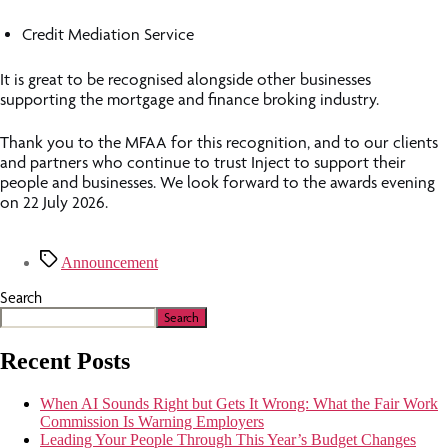
Credit Mediation Service
It is great to be recognised alongside other businesses
supporting the mortgage and finance broking industry.
Thank you to the MFAA for this recognition, and to our clients
and partners who continue to trust Inject to support their
people and businesses. We look forward to the awards evening
on 22 July 2026.
Announcement
Search
Search
Recent Posts
When AI Sounds Right but Gets It Wrong: What the Fair Work
Commission Is Warning Employers
Leading Your People Through This Year’s Budget Changes