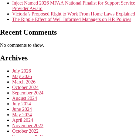
Inject Named 2026 MFAA National Finalist for Support Service
Provider Award
Victoria’s Proposed Right to Work From Home Laws Explained
The Ripple Effect of Well-Informed Managers on HR Policies
Recent Comments
No comments to show.
Archives
July 2026
May 2026
March 2026
October 2024
September 2024
August 2024
July 2024
June 2024
May 2024
April 2024
November 2022
October 2022