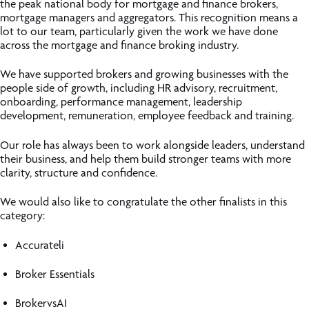
the peak national body for mortgage and finance brokers,
mortgage managers and aggregators. This recognition means a
lot to our team, particularly given the work we have done
across the mortgage and finance broking industry.
We have supported brokers and growing businesses with the
people side of growth, including HR advisory, recruitment,
onboarding, performance management, leadership
development, remuneration, employee feedback and training.
Our role has always been to work alongside leaders, understand
their business, and help them build stronger teams with more
clarity, structure and confidence.
We would also like to congratulate the other finalists in this
category:
Accurateli
Broker Essentials
BrokervsAI