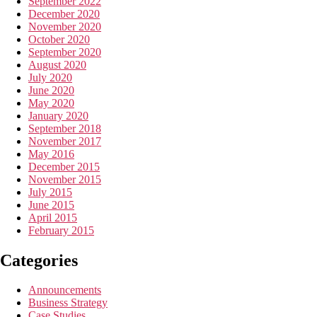
September 2022
December 2020
November 2020
October 2020
September 2020
August 2020
July 2020
June 2020
May 2020
January 2020
September 2018
November 2017
May 2016
December 2015
November 2015
July 2015
June 2015
April 2015
February 2015
Categories
Announcements
Business Strategy
Case Studies