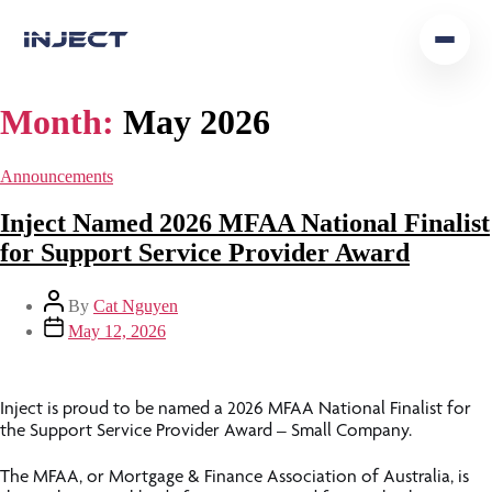
Home
Month:
May 2026
Our Team
Announcements
Podcast
Inject Named 2026 MFAA National Finalist
for Support Service Provider Award
Insights
By
Cat Nguyen
Get In Touch
May 12, 2026
Inject is proud to be named a 2026 MFAA National Finalist for
the Support Service Provider Award – Small Company.
The MFAA, or Mortgage & Finance Association of Australia, is