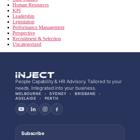
Human Resources
KPI
Leadership
Legislation
Performance Management
Perspective
Recruitment & Selection
Uncategorized
People Capability & HR Advisory. Tailored to your
needs. Integrated into your business.
MELBOURNE
SYDNEY
BRISBANE
ADELAIDE
PERTH
Subscribe