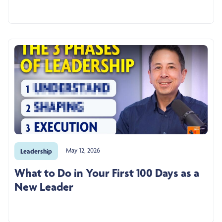
May 12, 2026
Leadership
What to Do in Your First 100 Days as a
New Leader