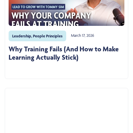
March 17, 2026
Leadership
,
People Principles
Why Training Fails (And How to Make
Learning Actually Stick)