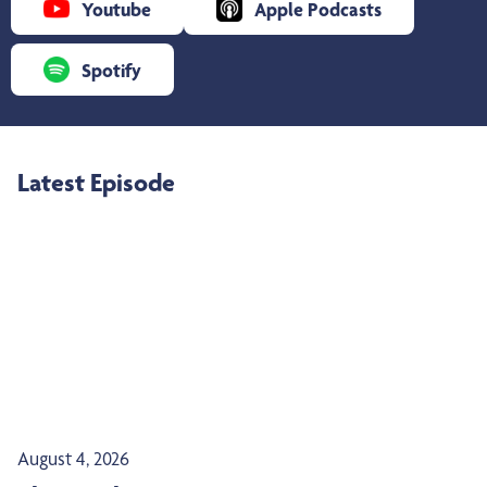
Youtube
Apple Podcasts
Spotify
Latest Episode
August 4, 2026