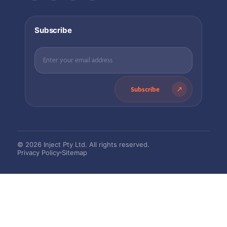
Subscribe
Subscribe
© 2026 Inject Pty Ltd. All rights reserved.
Privacy Policy
Sitemap