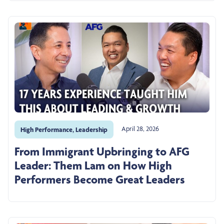
April 28, 2026
High Performance
,
Leadership
From Immigrant Upbringing to AFG
Leader: Them Lam on How High
Performers Become Great Leaders