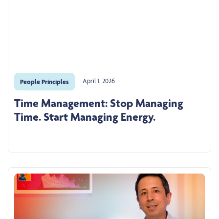
April 1, 2026
People Principles
Time Management: Stop Managing
Time. Start Managing Energy.