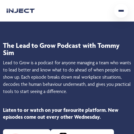
Home
Our Team
The Lead to Grow Podcast
with Tommy
Sim
Podcast
Lead to Grow is a podcast for anyone managing a team who wants
Insights
to lead better and know what to do ahead of when people issues
show up. Each episode breaks down real workplace situations,
decodes the human behaviour underneath, and gives you practical
Get In Touch
tools to start seeing a difference.
Listen to or watch on your favourite platform.
New
episodes come out every other Wednesday.