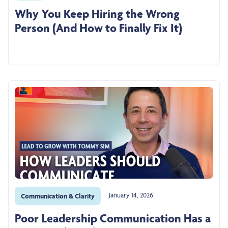
Why You Keep Hiring the Wrong
Person (And How to Finally Fix It)
January 14, 2026
Communication & Clarity
Poor Leadership Communication Has a