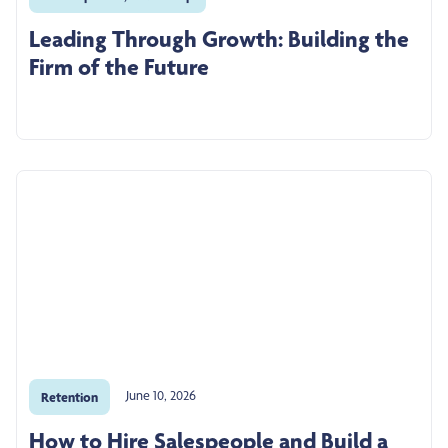
Leading Through Growth: Building the
Firm of the Future
June 10, 2026
Retention
How to Hire Salespeople and Build a