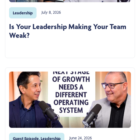
July 8, 2026
Leadership
Is Your Leadership Making Your Team
Weak?
June 24, 2026
Guest Episode
,
Leadership