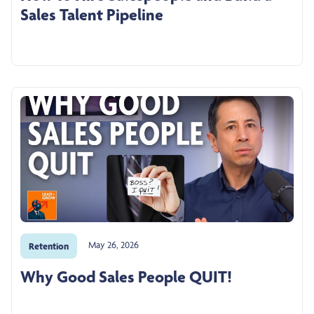
Sales Talent Pipeline
May 26, 2026
Retention
Why Good Sales People QUIT!