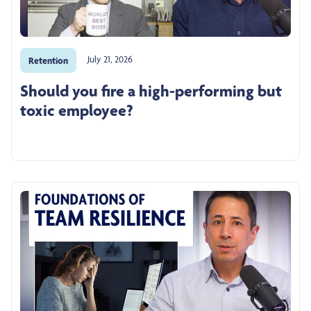
July 21, 2026
Retention
Should you fire a high-performing but
toxic employee?