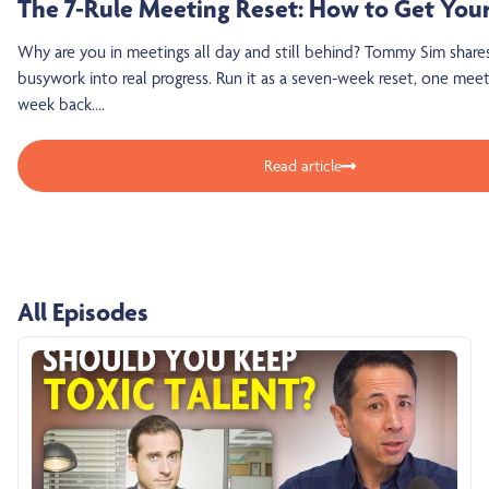
The 7-Rule Meeting Reset: How to Get You
Why are you in meetings all day and still behind? Tommy Sim share
busywork into real progress. Run it as a seven-week reset, one meet
week back….
Read article
All Episodes