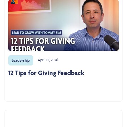
April 15, 2026
Leadership
12 Tips for Giving Feedback