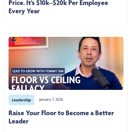
Price. It’s $10k–$20k Per Employee
Every Year
January 7, 2026
Leadership
Raise Your Floor to Become a Better
Leader