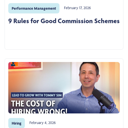
February 17, 2026
Performance Management
9 Rules for Good Commission Schemes
February 4, 2026
Hiring