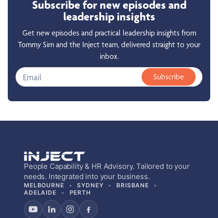
Subscribe for new episodes and
leadership insights
Get new episodes and practical leadership insights from
Tommy Sim and the Inject team, delivered straight to your
inbox.
Subscribe
People Capability & HR Advisory. Tailored to your
needs. Integrated into your business.
MELBOURNE
SYDNEY
BRISBANE
ADELAIDE
PERTH