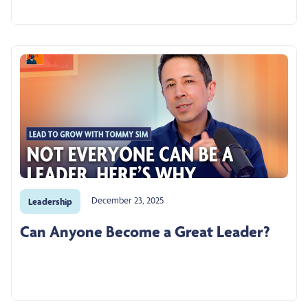
December 23, 2025
Leadership
Can Anyone Become a Great Leader?