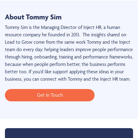
About Tommy Sim
Tommy Sim is the Managing Director of Inject HR, a human
resource company he founded in 2013. The insights shared on
Lead to Grow come from the same work Tommy and the Inject
team do every day: helping leaders improve people performance
through hiring, onboarding, training and performance frameworks,
because when people perform better, the business performs
better too. If you’d like support applying these ideas in your
business, you can connect with Tommy and the Inject HR team.
Get In Touch