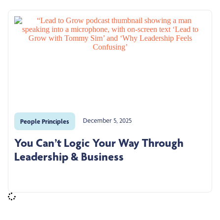
December 5, 2025
People Principles
You Can’t Logic Your Way Through
Leadership & Business