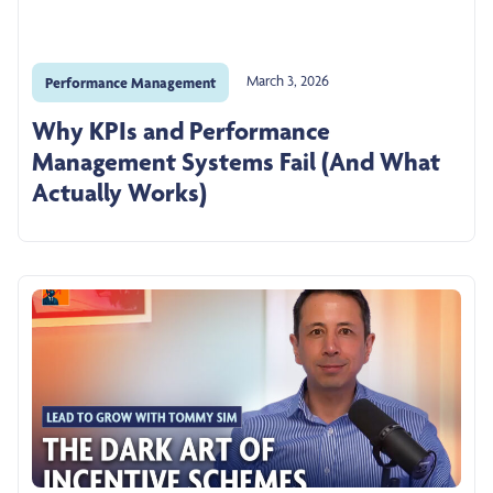
March 3, 2026
Performance Management
Why KPIs and Performance
Management Systems Fail (And What
Actually Works)